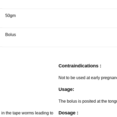
50gm
Bolus
Contraindications :
Not to be used at early pregnan
Usage:
The bolus is posited at the tong
Dosage :
g in the tape worms leading to