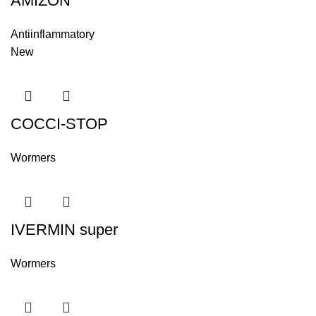
AMIZON
Antiinflammatory
New
COCCI-STOP
Wormers
IVERMIN super
Wormers