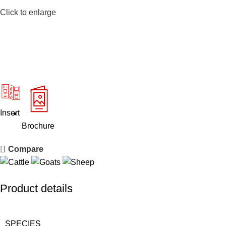
Click to enlarge
Insert
Brochure
Compare
Product details
SPECIES