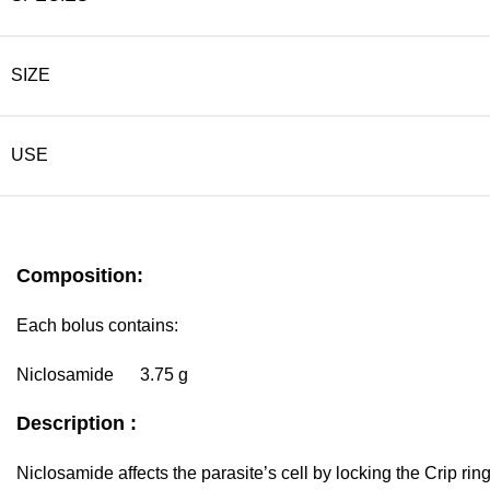
SIZE
USE
Composition:
Each bolus contains:
Niclosamide 3.75 g
Description :
Niclosamide affects the parasite’s cell by locking the Crip rin