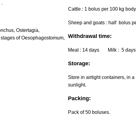
 .
Cattle : 1 bolus per 100 kg body
Sheep and goats : half bolus pe
nchus, Ostertagia,
Withdrawal time:
t stages of Oesophagostomum,
Meat : 14 days Milk : 5 days
Storage:
Store in airtight containers, in
sunlight.
Packing:
Pack of 50 boluses.