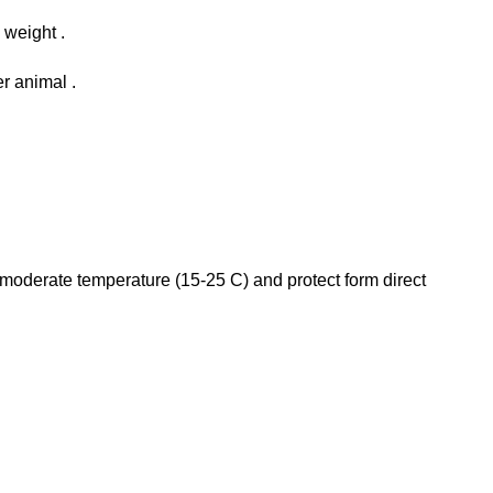
 weight .
r animal .
 a moderate temperature (15-25 C) and protect form direct