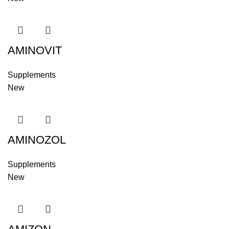
AMINOVIT
Supplements
New
AMINOZOL
Supplements
New