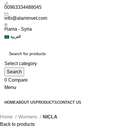
00963334488045
info@alaminvet.com
Hama - Syria
العربية
Select category
Search
0
Compare
Menu
HOME
ABOUT US
PRODUCTS
CONTACT US
Home
Wormers
NICLA
Back to products