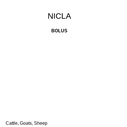
NICLA
BOLUS
Cattle, Goats, Sheep