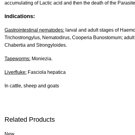
accumulating of Lactic acid and then the death of the Parasite
Indications:
Gastrointestinal nematodes:
larval and adult stages of Haemo
Trichostrongylus, Nematodirus, Cooperia Bunostomum; adul
Chabertia and Strongyloides.
Tapeworms:
Moniezia.
Liverfluke:
Fasciola hepatica
In cattle, sheep and goats
Related Products
New