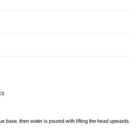
cy
ue base, then water is poured with lifting the head upwards.