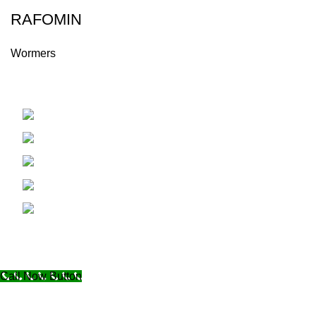
RAFOMIN
Wormers
Hama - Syria
Phone: +963334488045
Fax: +96332228334
Email: info@alaminvet.com
Email:export@alaminvet.com
Copyright © 2024. All Rights Reserved to AL AMIN VET
Designed by
Graphix Vision
Call Now Button