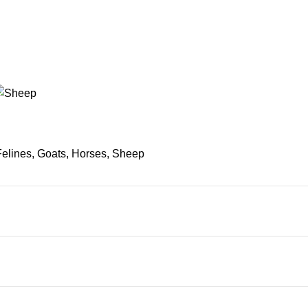
Felines, Goats, Horses, Sheep