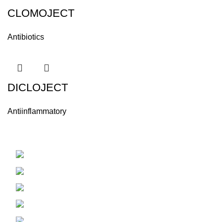
CLOMOJECT
Antibiotics
DICLOJECT
Antiinflammatory
Hama - Syria
Phone: +963334488045
Fax: +96332228334
Email: info@alaminvet.com
Email:export@alaminvet.com