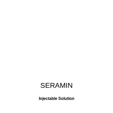
SERAMIN
Injectable Solution