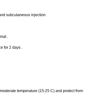
 and subcutaneous injection
imal .
e for 2 days .
 a moderate temperature (15-25 C) and protect from