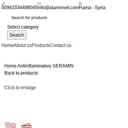
00963334488045
info@alaminvet.com
Hama - Syria
Select category
Search
Home
About us
Products
Contact us
Home
Antiinflammatory
SERAMIN
Back to products
Click to enlarge