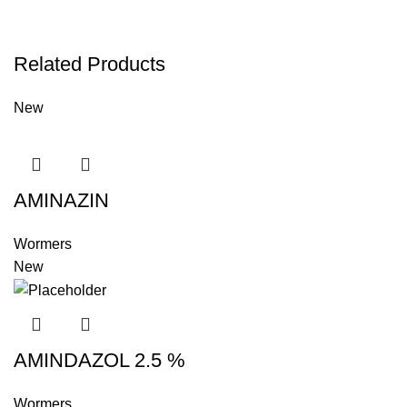
Related Products
New
AMINAZIN
Wormers
New
AMINDAZOL 2.5 %
Wormers