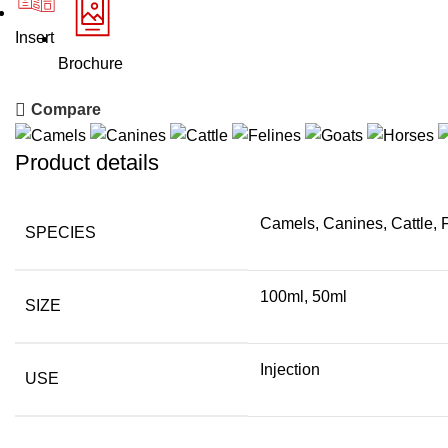
Insert
Brochure
Compare
Product details
Camels, Canines, Cattle, 
SPECIES
100ml, 50ml
SIZE
Injection
USE