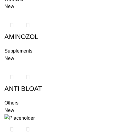
New
AMINOZOL
Supplements
New
ANTI BLOAT
Others
New