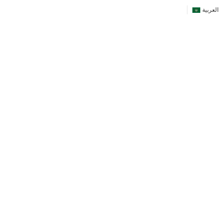
العربية