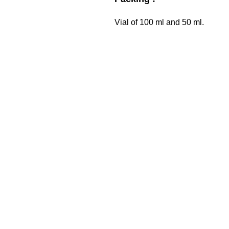
Vial of 100 ml and 50 ml.