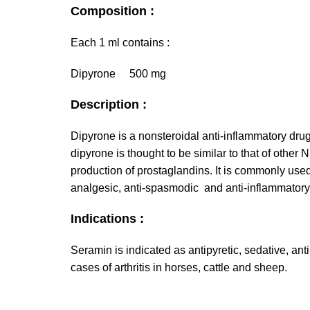
Composition :
Each 1 ml contains :
Dipyrone 500 mg
Description :
Dipyrone is a nonsteroidal anti-inflammatory dru
dipyrone is thought to be similar to that of other 
production of prostaglandins. It is commonly used 
analgesic, anti-spasmodic and anti-inflammatory
Indications :
Seramin is indicated as antipyretic, sedative, ant
cases of arthritis in horses, cattle and sheep.