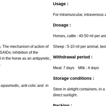
Usage :
For intramuscular, intravenous
Dosage :
Horses, cattle : 40-50 ml per an
g. The mechanism of action of
Sheep : 5-10 ml per animal, twic
NSAIDs: inhibition of the
Withdrawal period :
in the horse as an antipyretic,
.
Meat: 7 days Milk : 4 days
Storage conditions :
i-spasmodic, anti-colic and in
Store in airtight containers, in
direct sunlight .
Packing :