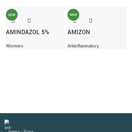
NEW
NEW
AMINDAZOL 5%
AMIZON
Wormers
Antiinflammatory
A
Hama - Syria