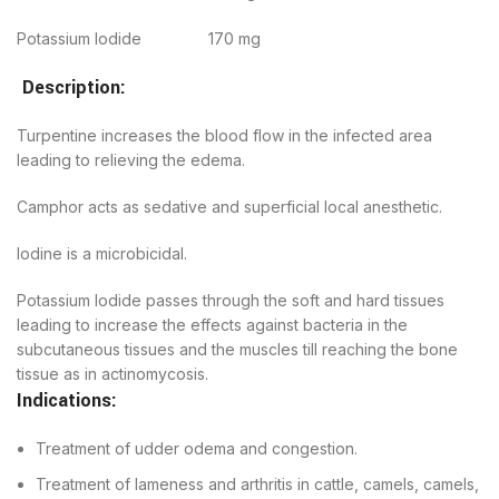
Potassium Iodide 170 mg
Description:
Turpentine increases the blood flow in the infected area
leading to relieving the edema.
Camphor acts as sedative and superficial local anesthetic.
Iodine is a microbicidal.
Potassium Iodide passes through the soft and hard tissues
leading to increase the effects against bacteria in the
subcutaneous tissues and the muscles till reaching the bone
tissue as in actinomycosis.
Indications:
Treatment of udder odema and congestion.
Treatment of lameness and arthritis in cattle, camels, camels,