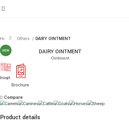
Click to enlarge
Home
Others
DAIRY OINTMENT
DAIRY OINTMENT
NEW
Ointment
Insert
Brochure
Compare
Product details