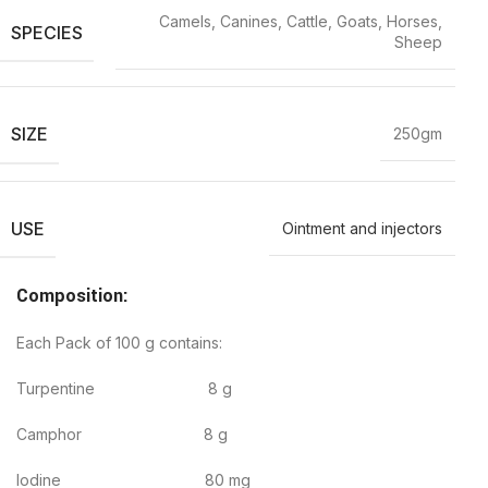
Camels, Canines, Cattle, Goats, Horses,
SPECIES
Sheep
SIZE
250gm
USE
Ointment and injectors
Composition:
Each Pack of 100 g contains:
Turpentine 8 g
Camphor 8 g
Iodine 80 mg