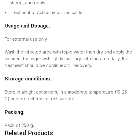
sheep, and goats.
Treatment of Actinomycosis in cattle.
Usage and Dosage:
For external use only
Wash the infected area with tepid water then dry and apply the
ointment by finger with lightly massage into the area daily, the
treatment should be continued till recovery.
Storage conditions:
Store in airtight containers, in a moderate temperature (15-25
C) and protect from direct sunlight.
Packing:
Pack of 250 g.
Related Products