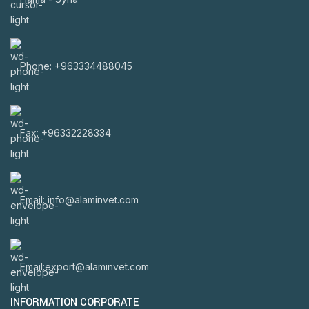
Phone: +963334488045
Fax: +96332228334
Email: info@alaminvet.com
Email:export@alaminvet.com
INFORMATION CORPORATE