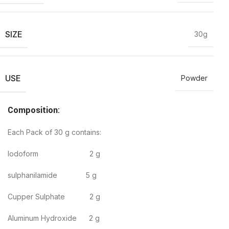
SIZE
30g
USE
Powder
Composition
:
Each Pack of 30 g contains:
Iodoform 2 g
sulphanilamide 5 g
Cupper Sulphate 2 g
Aluminum Hydroxide 2 g