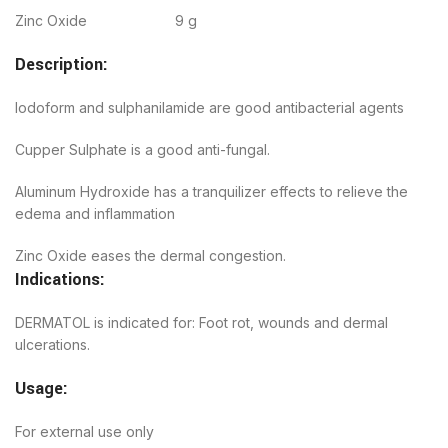
Zinc Oxide 9 g
Description:
Iodoform and sulphanilamide are good antibacterial agents
Cupper Sulphate is a good anti-fungal.
Aluminum Hydroxide has a tranquilizer effects to relieve the
edema and inflammation
Zinc Oxide eases the dermal congestion.
Indications:
DERMATOL is indicated for: Foot rot, wounds and dermal
ulcerations.
Usage:
For external use only