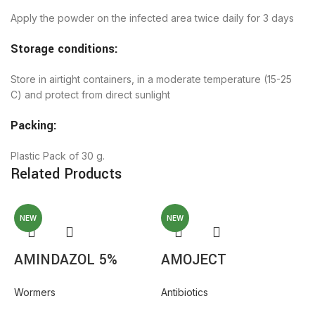
Apply the powder on the infected area twice daily for 3 days
Storage conditions:
Store in airtight containers, in a moderate temperature (15-25
C) and protect from direct sunlight
Packing:
Plastic Pack of 30 g.
Related Products
NEW
NEW
AMINDAZOL 5%
AMOJECT
Wormers
Antibiotics