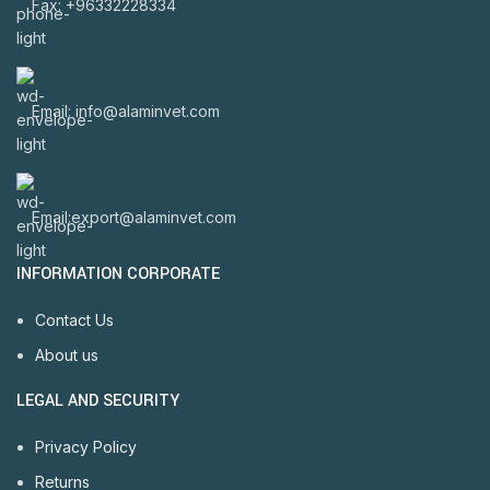
Fax: +96332228334
Email: info@alaminvet.com
Email:export@alaminvet.com
INFORMATION CORPORATE
Contact Us
About us
LEGAL AND SECURITY
Privacy Policy
Returns