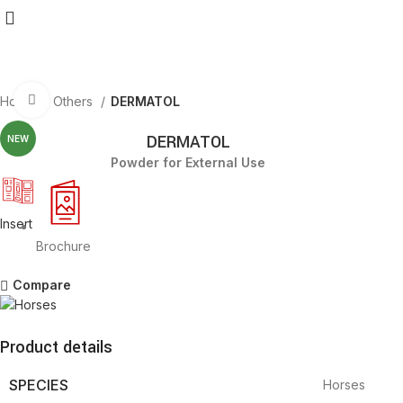
Click to enlarge
Home
Others
DERMATOL
DERMATOL
NEW
Powder for External Use
Insert
Brochure
Compare
Product details
SPECIES
Horses